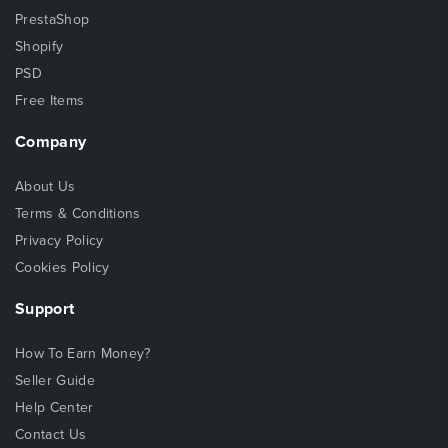
PrestaShop
Shopify
PSD
Free Items
Company
About Us
Terms & Conditions
Privacy Policy
Cookies Policy
Support
How To Earn Money?
Seller Guide
Help Center
Contact Us