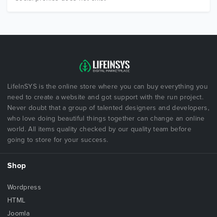
LifeInSYS is the online store where you can buy everything you
need to create a website and got support with the run project.
Never doubt that a group of talented designers and developers,
who love doing beautiful things together can change an online
world. All items quality checked by our quality team before
going to store for your success.
Shop
Wordpress
HTML
Joomla