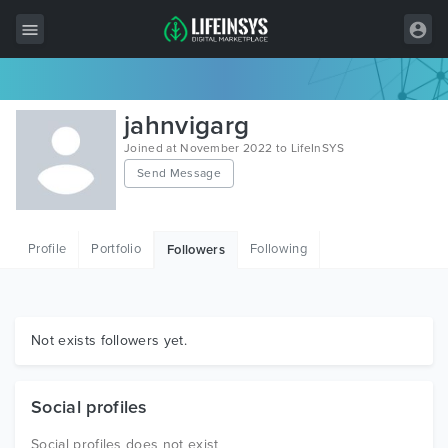
All Items
jahnvigarg
Wordpress
Joined at November 2022 to LifeInSYS
Send Message
HTML
Joomla
Profile
Portfolio
Following
Followers
PrestaShop
Shopify
Graphics
Not exists followers yet.
Free Items
Social profiles
Social profiles does not exist