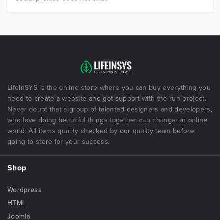
LifeInSYS is the online store where you can buy everything you
need to create a website and got support with the run project.
Never doubt that a group of talented designers and developers,
who love doing beautiful things together can change an online
world. All items quality checked by our quality team before
going to store for your success.
Shop
Wordpress
HTML
Joomla