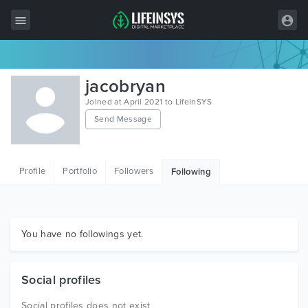
All Items
jacobryan
Wordpress
Joined at April 2021 to LifeInSYS
Send Message
HTML
Joomla
Profile
Portfolio
Followers
Following
PrestaShop
Shopify
Graphics
You have no followings yet.
Free Items
Social profiles
Social profiles does not exist