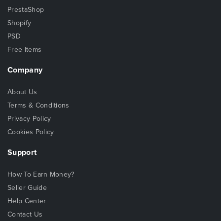
PrestaShop
Shopify
PSD
Free Items
Company
About Us
Terms & Conditions
Privacy Policy
Cookies Policy
Support
How To Earn Money?
Seller Guide
Help Center
Contact Us