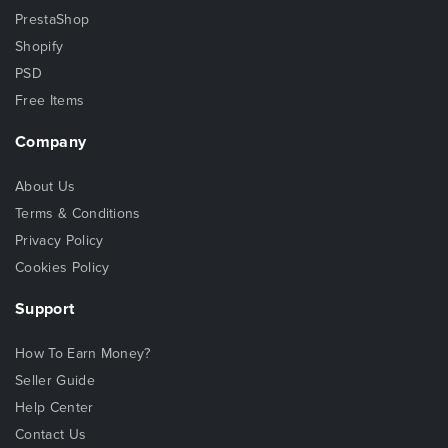
PrestaShop
Shopify
PSD
Free Items
Company
About Us
Terms & Conditions
Privacy Policy
Cookies Policy
Support
How To Earn Money?
Seller Guide
Help Center
Contact Us