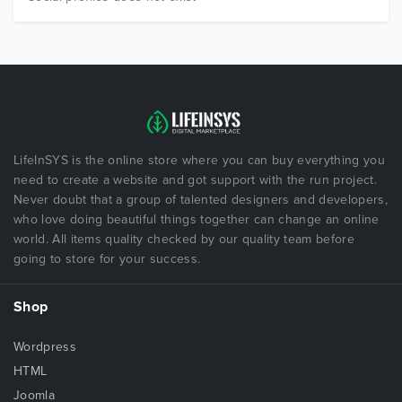
LifeInSYS is the online store where you can buy everything you
need to create a website and got support with the run project.
Never doubt that a group of talented designers and developers,
who love doing beautiful things together can change an online
world. All items quality checked by our quality team before
going to store for your success.
Shop
Wordpress
HTML
Joomla