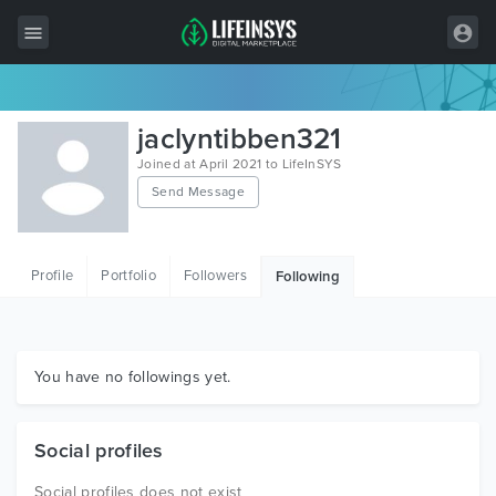
All Items
jaclyntibben321
Wordpress
Joined at April 2021 to LifeInSYS
Send Message
HTML
Joomla
Profile
Portfolio
Followers
Following
PrestaShop
Shopify
Graphics
You have no followings yet.
Free Items
Social profiles
Social profiles does not exist