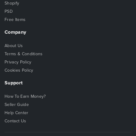
Shopify
PSD
Free Items
Company
About Us
Terms & Conditions
Privacy Policy
Cookies Policy
Support
How To Earn Money?
Seller Guide
Help Center
Contact Us