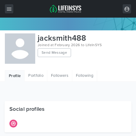
All Items
jacksmith488
Wordpress
Joined at February 2026 to LifeInSYS
Send Message
HTML
Joomla
Portfolio
Followers
Following
Profile
PrestaShop
Shopify
Graphics
Social profiles
Free Items