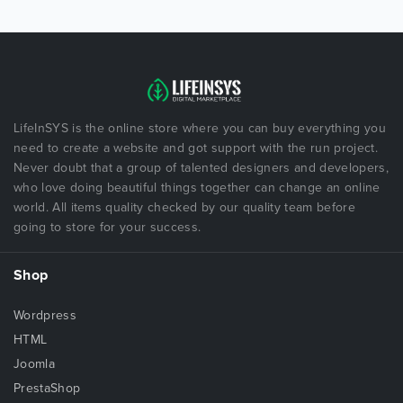
LifeInSYS is the online store where you can buy everything you
need to create a website and got support with the run project.
Never doubt that a group of talented designers and developers,
who love doing beautiful things together can change an online
world. All items quality checked by our quality team before
going to store for your success.
Shop
Wordpress
HTML
Joomla
PrestaShop