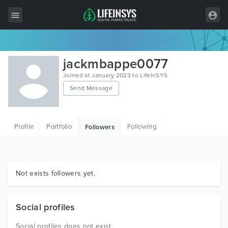
All Items
jackmbappe0077
Wordpress
Joined at January 2023 to LifeInSYS
Send Message
HTML
Joomla
Profile
Portfolio
Following
Followers
PrestaShop
Shopify
Graphics
Not exists followers yet.
Free Items
Social profiles
Social profiles does not exist