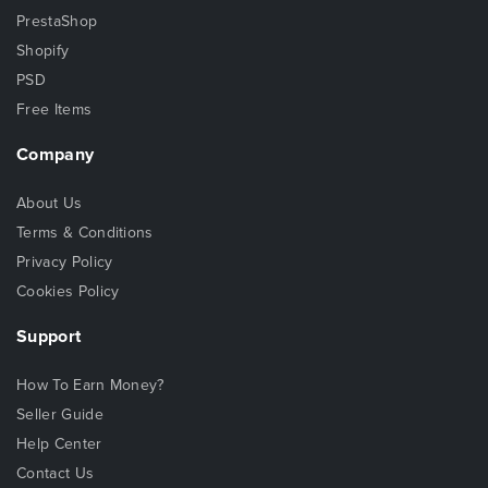
PrestaShop
Shopify
PSD
Free Items
Company
About Us
Terms & Conditions
Privacy Policy
Cookies Policy
Support
How To Earn Money?
Seller Guide
Help Center
Contact Us