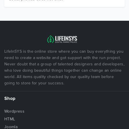
LifeInSYS is the online store where you can buy everything you
need to create a website and got support with the run project.
Never doubt that a group of talented designers and developers,
who love doing beautiful things together can change an online
world. All items quality checked by our quality team before
going to store for your success.
Shop
Wordpress
HTML
Joomla