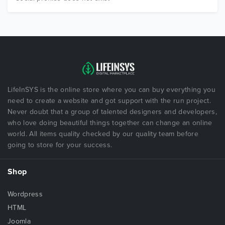
LifeInSYS is the online store where you can buy everything you
need to create a website and got support with the run project.
Never doubt that a group of talented designers and developers,
who love doing beautiful things together can change an online
world. All items quality checked by our quality team before
going to store for your success.
Shop
Wordpress
HTML
Joomla