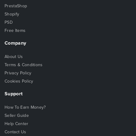
PrestaShop
Shopify
PSD
Free Items
Company
About Us
Terms & Conditions
Privacy Policy
Cookies Policy
Support
How To Earn Money?
Seller Guide
Help Center
Contact Us