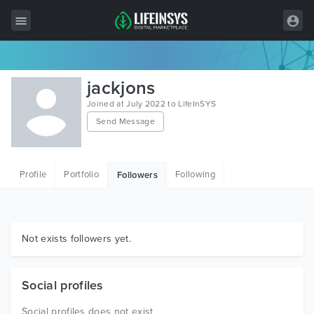
All Items
jackjons
Wordpress
Joined at July 2022 to LifeInSYS
Send Message
HTML
Joomla
Profile
Portfolio
Following
Followers
PrestaShop
Shopify
Graphics
Not exists followers yet.
Free Items
Social profiles
Social profiles does not exist