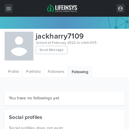
All Items
jackharry7109
Wordpress
Joined at February 2022 to LifeInSYS
Send Message
HTML
Joomla
Profile
Portfolio
Followers
Following
PrestaShop
Shopify
Graphics
You have no followings yet.
Free Items
Social profiles
Social profiles does not exist