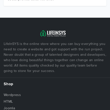
LifeInSYS is the online store where you can buy everything you
need to create a website and got support with the run project.
Never doubt that a group of talented designers and developers,
who love doing beautiful things together can change an online
world. All items quality checked by our quality team before
going to store for your success.
Shop
Wordpress
HTML
Joomla