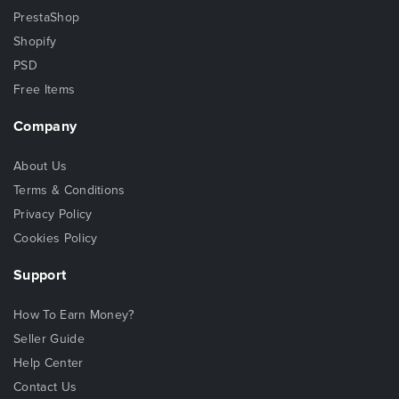
PrestaShop
Shopify
PSD
Free Items
Company
About Us
Terms & Conditions
Privacy Policy
Cookies Policy
Support
How To Earn Money?
Seller Guide
Help Center
Contact Us