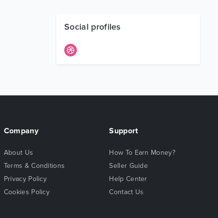
Social profiles
Company
Support
About Us
How To Earn Money?
Terms & Conditions
Seller Guide
Privacy Policy
Help Center
Cookies Policy
Contact Us