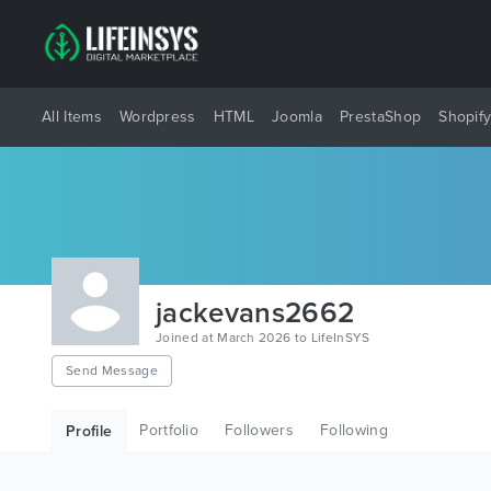
All Items
Wordpress
HTML
Joomla
PrestaShop
Shopif
jackevans2662
Joined at March 2026 to LifeInSYS
Send Message
Portfolio
Followers
Following
Profile