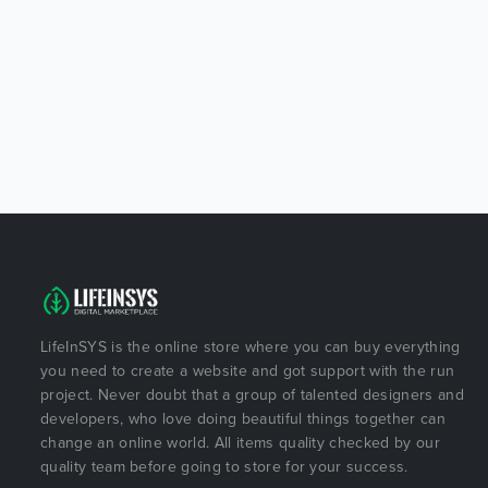
LifeInSYS is the online store where you can buy everything
you need to create a website and got support with the run
project. Never doubt that a group of talented designers and
developers, who love doing beautiful things together can
change an online world. All items quality checked by our
quality team before going to store for your success.