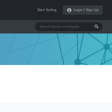
Start Selling
Login
/
Sign Up