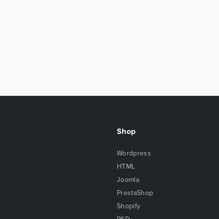
Shop
Wordpress
HTML
Joomla
PrestaShop
Shopify