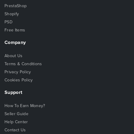
PrestaShop
Shopify
PSD
Free Items
Company
About Us
Terms & Conditions
Privacy Policy
Cookies Policy
Support
How To Earn Money?
Seller Guide
Help Center
Contact Us