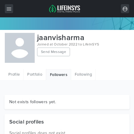
All Items
jaanvisharma
Wordpress
Joined at October 2022 to LifeInSYS
Send Message
HTML
Joomla
Profile
Portfolio
Following
Followers
PrestaShop
Shopify
Graphics
Not exists followers yet.
Free Items
Social profiles
Social profiles does not exist