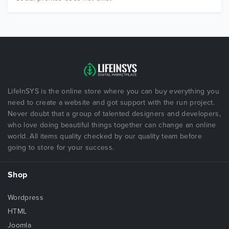
LifeInSYS is the online store where you can buy everything you
need to create a website and got support with the run project.
Never doubt that a group of talented designers and developers,
who love doing beautiful things together can change an online
world. All items quality checked by our quality team before
going to store for your success.
Shop
Wordpress
HTML
Joomla