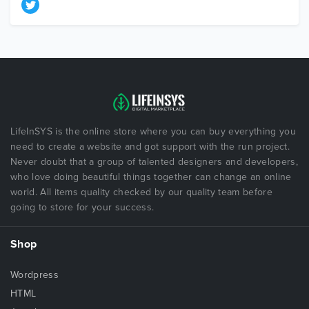
LifeInSYS is the online store where you can buy everything you
need to create a website and got support with the run project.
Never doubt that a group of talented designers and developers,
who love doing beautiful things together can change an online
world. All items quality checked by our quality team before
going to store for your success.
Shop
Wordpress
HTML