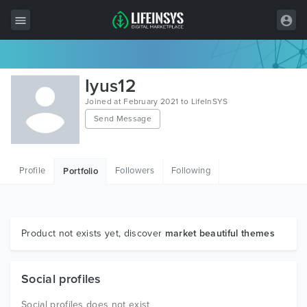
All Items
Iyus12
Wordpress
Joined at February 2021 to LifeInSYS
Send Message
HTML
Joomla
Profile
Followers
Following
Portfolio
PrestaShop
Shopify
Graphics
Product not exists yet, discover
market beautiful themes
Free Items
Social profiles
Social profiles does not exist