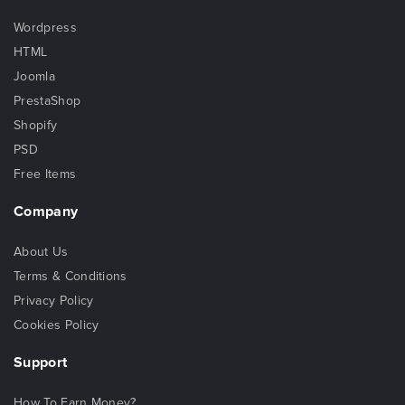
Wordpress
HTML
Joomla
PrestaShop
Shopify
PSD
Free Items
Company
About Us
Terms & Conditions
Privacy Policy
Cookies Policy
Support
How To Earn Money?