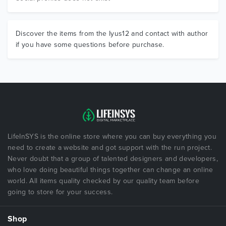
Discover the items from the Iyus12 and contact with author
if you have some questions before purchase.
LifeInSYS is the online store where you can buy everything you
need to create a website and got support with the run project.
Never doubt that a group of talented designers and developers,
who love doing beautiful things together can change an online
world. All items quality checked by our quality team before
going to store for your success.
Shop