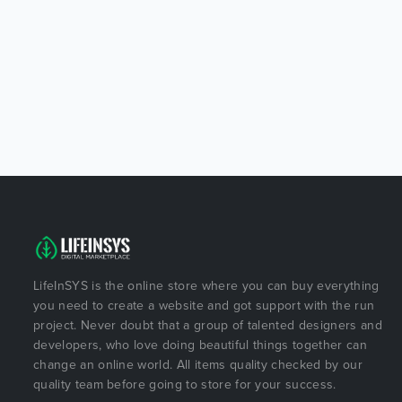
LifeInSYS is the online store where you can buy everything
you need to create a website and got support with the run
project. Never doubt that a group of talented designers and
developers, who love doing beautiful things together can
change an online world. All items quality checked by our
quality team before going to store for your success.