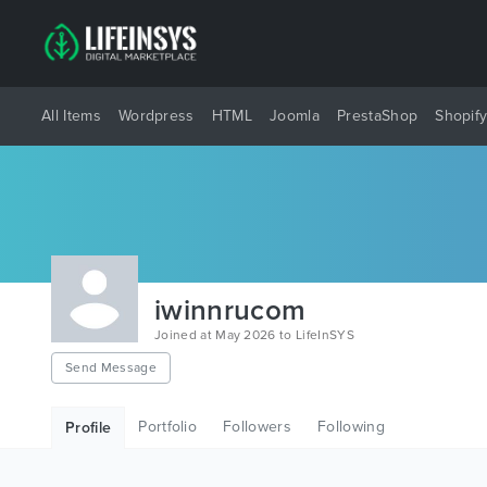
All Items
Wordpress
HTML
Joomla
PrestaShop
Shopif
iwinnrucom
Joined at May 2026 to LifeInSYS
Send Message
Portfolio
Followers
Following
Profile