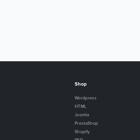
Shop
Wordpress
HTML
Joomla
PrestaShop
Shopify