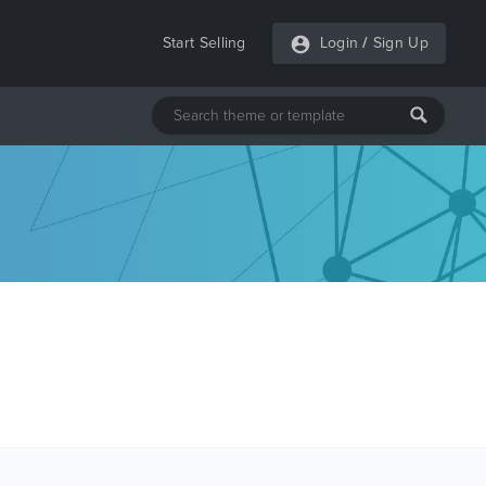
Start Selling
Login
/
Sign Up