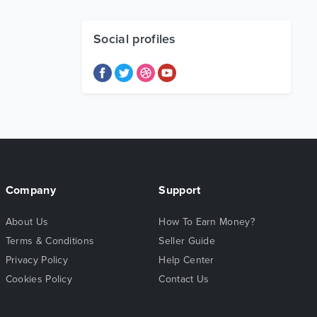
Social profiles
Company
Support
About Us
How To Earn Money?
Terms & Conditions
Seller Guide
Privacy Policy
Help Center
Cookies Policy
Contact Us