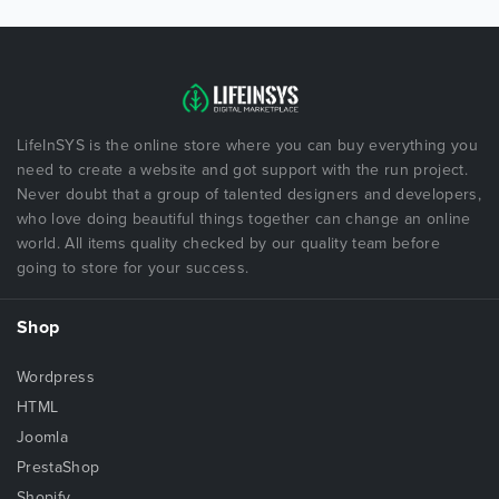
LifeInSYS is the online store where you can buy everything you
need to create a website and got support with the run project.
Never doubt that a group of talented designers and developers,
who love doing beautiful things together can change an online
world. All items quality checked by our quality team before
going to store for your success.
Shop
Wordpress
HTML
Joomla
PrestaShop
Shopify