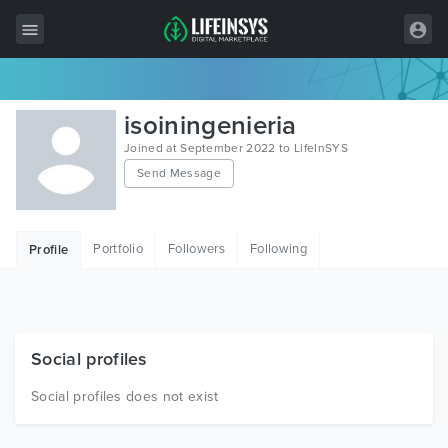
All Items
isoiningenieria
Wordpress
Joined at September 2022 to LifeInSYS
Send Message
HTML
Joomla
Portfolio
Followers
Following
Profile
PrestaShop
Shopify
Graphics
Social profiles
Free Items
Social profiles does not exist