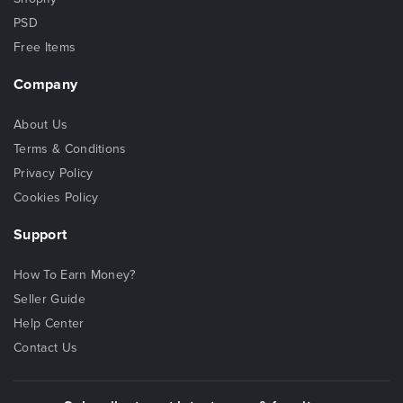
PSD
Free Items
Company
About Us
Terms & Conditions
Privacy Policy
Cookies Policy
Support
How To Earn Money?
Seller Guide
Help Center
Contact Us