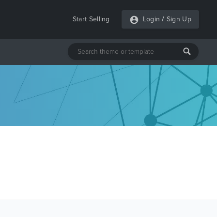
Start Selling
Login
/
Sign Up