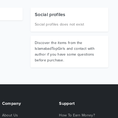
Social profiles
Social profiles does not exist
Discover the items from the
IslamabadTopGirls and contact with
author if you have some questions
before purchase.
Company
Support
About Us
How To Earn Money?