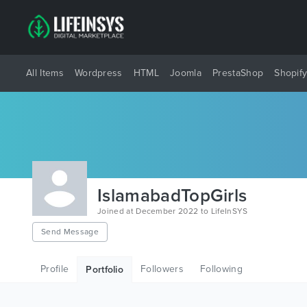
All Items
Wordpress
HTML
Joomla
PrestaShop
Shopif
IslamabadTopGirls
Joined at December 2022 to LifeInSYS
Send Message
Profile
Followers
Following
Portfolio