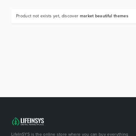
Product not exists yet, discover
market beautiful themes
LifeInSYS is the online store where you can buy everything