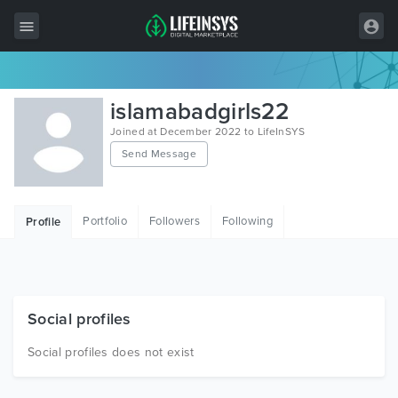
All Items
islamabadgirls22
Wordpress
Joined at December 2022 to LifeInSYS
Send Message
HTML
Joomla
Portfolio
Followers
Following
Profile
PrestaShop
Shopify
Graphics
Social profiles
Free Items
Social profiles does not exist