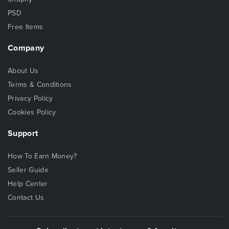
PSD
Free Items
Company
About Us
Terms & Conditions
Privacy Policy
Cookies Policy
Support
How To Earn Money?
Seller Guide
Help Center
Contact Us