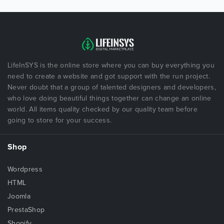
LifeInSYS is the online store where you can buy everything you
need to create a website and got support with the run project.
Never doubt that a group of talented designers and developers,
who love doing beautiful things together can change an online
world. All items quality checked by our quality team before
going to store for your success.
Shop
Wordpress
HTML
Joomla
PrestaShop
Shopify