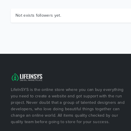
Not exists followers yet.
LifeInSYS is the online store where you can buy everything
you need to create a website and got support with the run
project. Never doubt that a group of talented designers and
developers, who love doing beautiful things together can
change an online world. All items quality checked by our
quality team before going to store for your success.