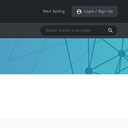
Start Selling
Login
/
Sign Up