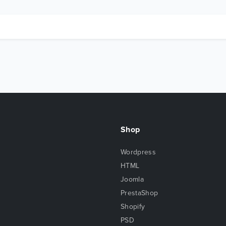
Shop
Wordpress
HTML
Joomla
PrestaShop
Shopify
PSD