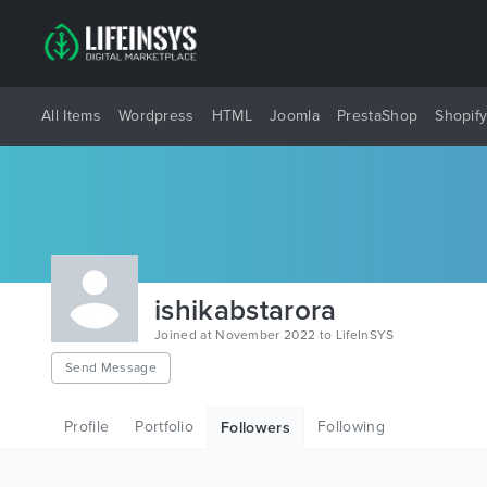
All Items
Wordpress
HTML
Joomla
PrestaShop
Shopif
ishikabstarora
Joined at November 2022 to LifeInSYS
Send Message
Profile
Portfolio
Following
Followers