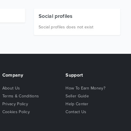
Social profiles
Social profiles does not exist
Company
Support
About Us
How To Earn Money?
Terms & Conditions
Seller Guide
Privacy Policy
Help Center
Cookies Policy
Contact Us