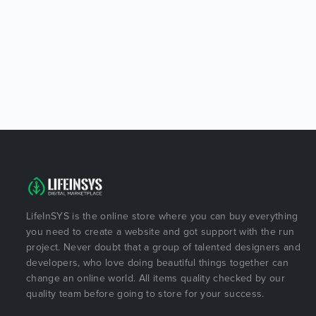
LifeInSYS is the online store where you can buy everything
you need to create a website and got support with the run
project. Never doubt that a group of talented designers and
developers, who love doing beautiful things together can
change an online world. All items quality checked by our
quality team before going to store for your success.