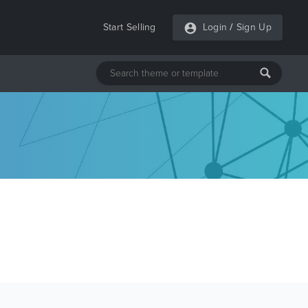
Start Selling
Login
/
Sign Up