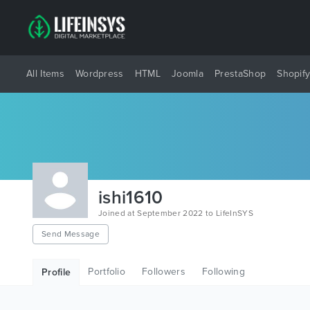
All Items
Wordpress
HTML
Joomla
PrestaShop
Shopif
ishi1610
Joined at September 2022 to LifeInSYS
Send Message
Portfolio
Followers
Following
Profile