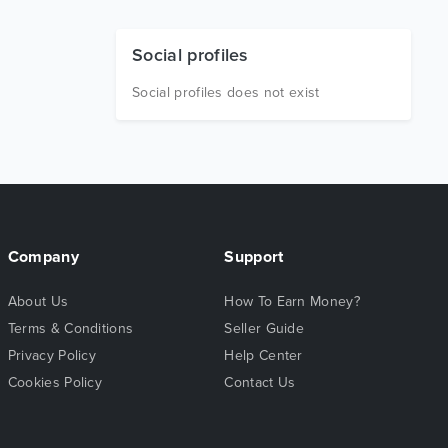
Social profiles
Social profiles does not exist
Company
Support
About Us
How To Earn Money?
Terms & Conditions
Seller Guide
Privacy Policy
Help Center
Cookies Policy
Contact Us