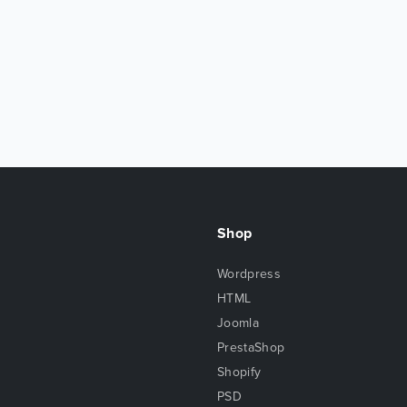
Shop
Wordpress
HTML
Joomla
PrestaShop
Shopify
PSD