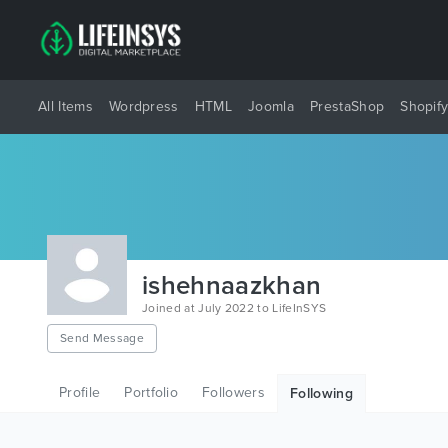
All Items
Wordpress
HTML
Joomla
PrestaShop
Shopif
ishehnaazkhan
Joined at July 2022 to LifeInSYS
Send Message
Profile
Portfolio
Followers
Following