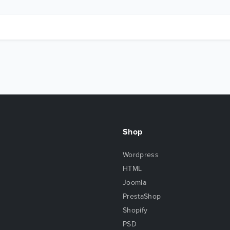
Shop
Wordpress
HTML
Joomla
PrestaShop
Shopify
PSD