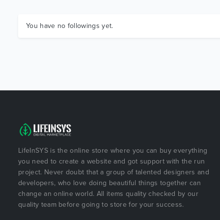
You have no followings yet.
LifeInSYS is the online store where you can buy everything
you need to create a website and got support with the run
project. Never doubt that a group of talented designers and
developers, who love doing beautiful things together can
change an online world. All items quality checked by our
quality team before going to store for your success.