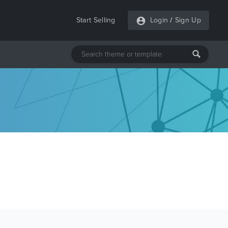
Start Selling
Login
/
Sign Up