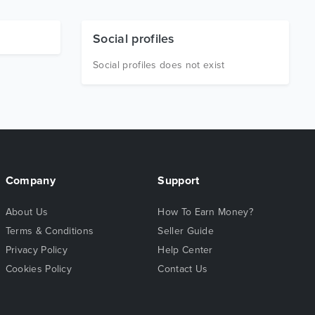
Social profiles
Social profiles does not exist
Company
Support
About Us
How To Earn Money?
Terms & Conditions
Seller Guide
Privacy Policy
Help Center
Cookies Policy
Contact Us