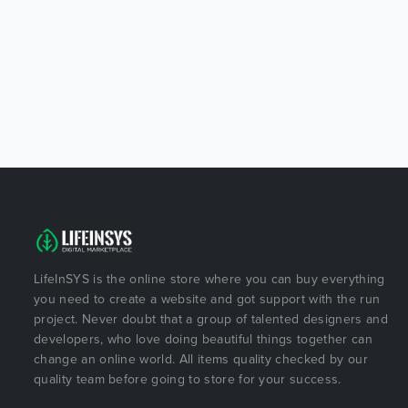
LifeInSYS is the online store where you can buy everything
you need to create a website and got support with the run
project. Never doubt that a group of talented designers and
developers, who love doing beautiful things together can
change an online world. All items quality checked by our
quality team before going to store for your success.