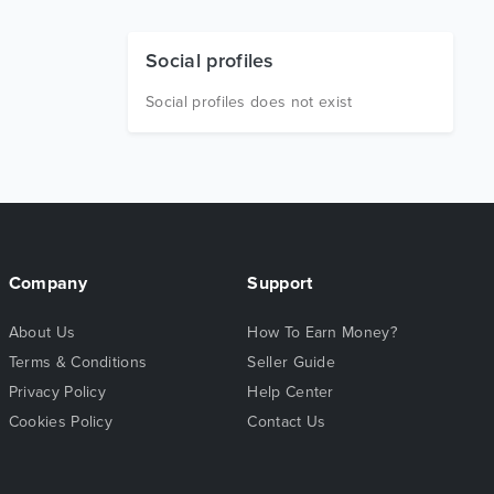
Social profiles
Social profiles does not exist
Company
Support
About Us
How To Earn Money?
Terms & Conditions
Seller Guide
Privacy Policy
Help Center
Cookies Policy
Contact Us