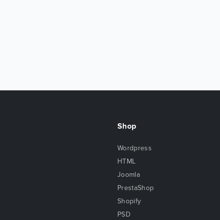
Shop
Wordpress
HTML
Joomla
PrestaShop
Shopify
PSD