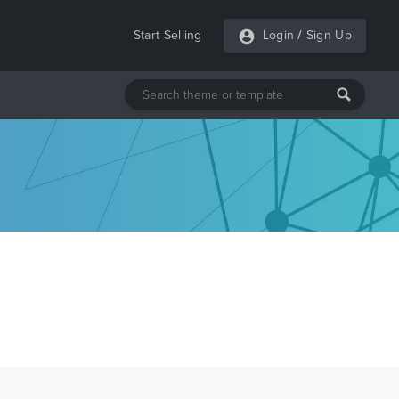
Start Selling
Login
/
Sign Up