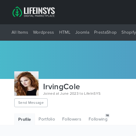
All Items
Wordpress
HTML
Joomla
PrestaShop
Shopif
IrvingCole
Joined at June 2023 to LifeInSYS
Send Message
16
Portfolio
Followers
Following
Profile