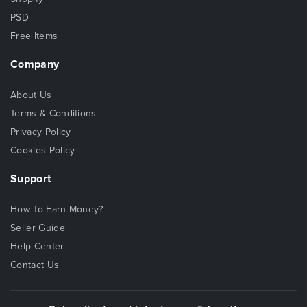
PSD
Free Items
Company
About Us
Terms & Conditions
Privacy Policy
Cookies Policy
Support
How To Earn Money?
Seller Guide
Help Center
Contact Us