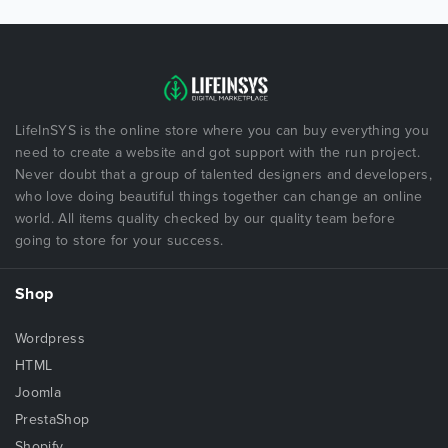
LifeInSYS is the online store where you can buy everything you
need to create a website and got support with the run project.
Never doubt that a group of talented designers and developers,
who love doing beautiful things together can change an online
world. All items quality checked by our quality team before
going to store for your success.
Shop
Wordpress
HTML
Joomla
PrestaShop
Shopify