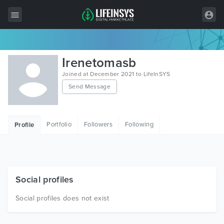
All Items
Irenetomasb
Wordpress
Joined at December 2021 to LifeInSYS
Send Message
HTML
Joomla
Portfolio
Followers
Following
Profile
PrestaShop
Shopify
Graphics
Social profiles
Free Items
Social profiles does not exist