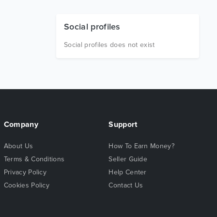
Social profiles
Social profiles does not exist
Company
Support
About Us
How To Earn Money?
Terms & Conditions
Seller Guide
Privacy Policy
Help Center
Cookies Policy
Contact Us