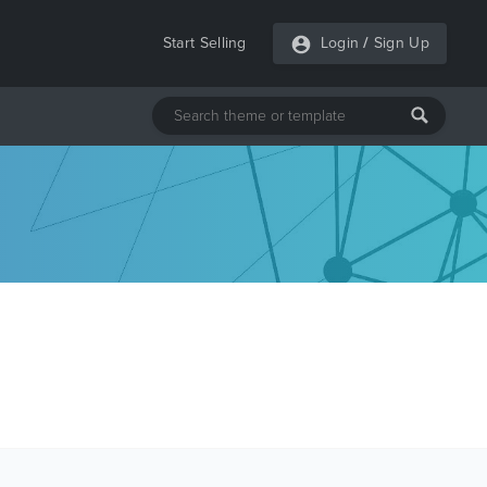
Start Selling
Login
/
Sign Up