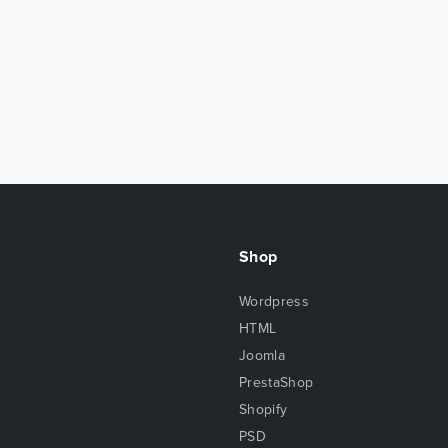
Shop
Wordpress
HTML
Joomla
PrestaShop
Shopify
PSD