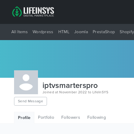
All Items
Wordpress
HTML
Joomla
PrestaShop
Shopif
iptvsmarterspro
Joined at November 2022 to LifeInSYS
Send Message
Portfolio
Followers
Following
Profile