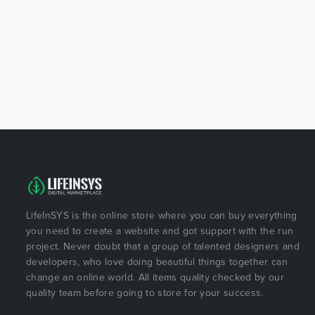
LifeInSYS is the online store where you can buy everything
you need to create a website and got support with the run
project. Never doubt that a group of talented designers and
developers, who love doing beautiful things together can
change an online world. All items quality checked by our
quality team before going to store for your success.