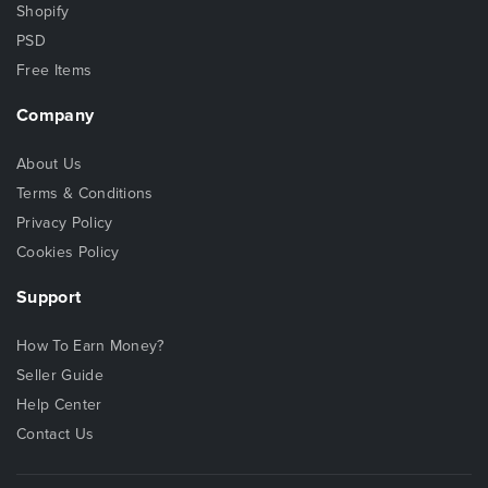
Shopify
PSD
Free Items
Company
About Us
Terms & Conditions
Privacy Policy
Cookies Policy
Support
How To Earn Money?
Seller Guide
Help Center
Contact Us