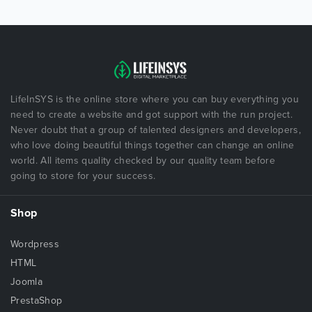
LifeInSYS is the online store where you can buy everything you
need to create a website and got support with the run project.
Never doubt that a group of talented designers and developers,
who love doing beautiful things together can change an online
world. All items quality checked by our quality team before
going to store for your success.
Shop
Wordpress
HTML
Joomla
PrestaShop