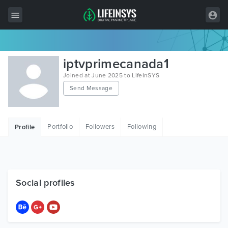
All Items
iptvprimecanada1
Wordpress
Joined at June 2025 to LifeInSYS
Send Message
HTML
Joomla
Portfolio
Followers
Following
Profile
PrestaShop
Shopify
Graphics
Social profiles
Free Items