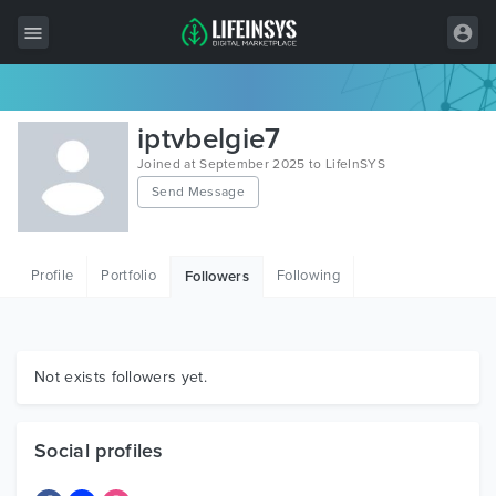
All Items
iptvbelgie7
Wordpress
Joined at September 2025 to LifeInSYS
Send Message
HTML
Joomla
Profile
Portfolio
Following
Followers
PrestaShop
Shopify
Graphics
Not exists followers yet.
Free Items
Social profiles