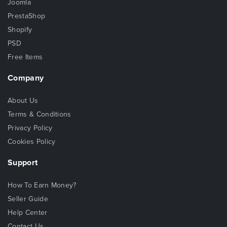
Joomla
PrestaShop
Shopify
PSD
Free Items
Company
About Us
Terms & Conditions
Privacy Policy
Cookies Policy
Support
How To Earn Money?
Seller Guide
Help Center
Contact Us