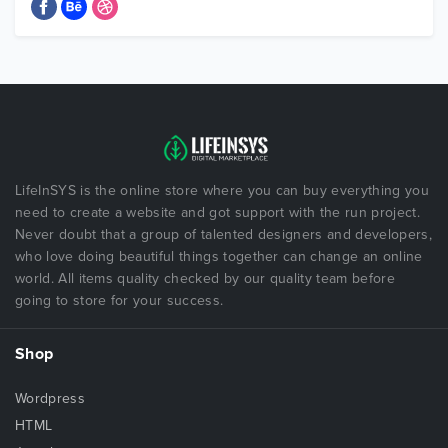
LifeInSYS is the online store where you can buy everything you
need to create a website and got support with the run project.
Never doubt that a group of talented designers and developers,
who love doing beautiful things together can change an online
world. All items quality checked by our quality team before
going to store for your success.
Shop
Wordpress
HTML