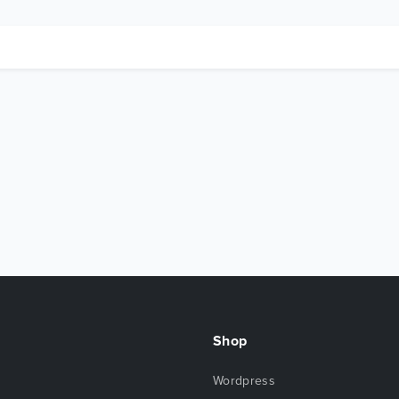
Shop
Wordpress