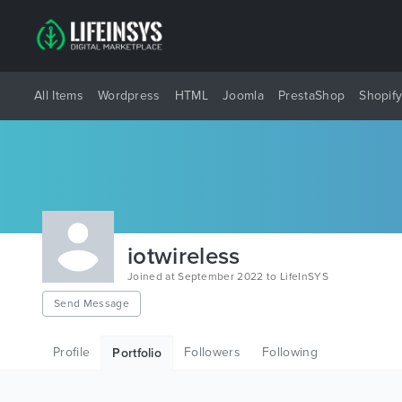
All Items
Wordpress
HTML
Joomla
PrestaShop
Shopif
iotwireless
Joined at September 2022 to LifeInSYS
Send Message
Profile
Followers
Following
Portfolio