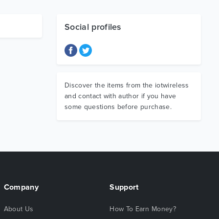
Social profiles
Discover the items from the iotwireless
and contact with author if you have
some questions before purchase.
Company
Support
About Us
How To Earn Money?