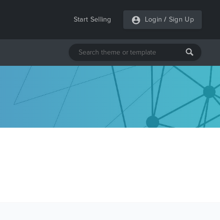
Start Selling
Login
/
Sign Up