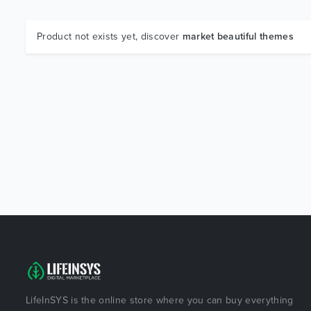
Product not exists yet, discover
market beautiful themes
LifeInSYS is the online store where you can buy everything