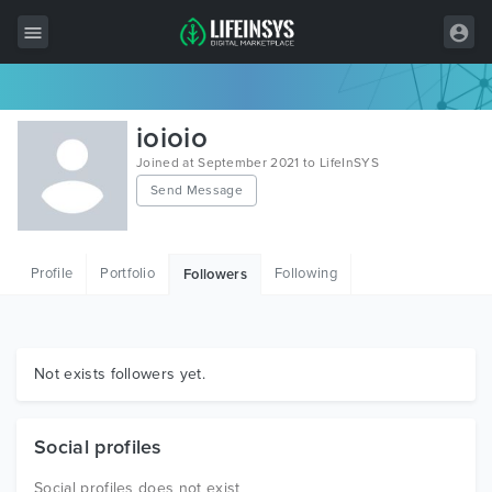
All Items
ioioio
Wordpress
Joined at September 2021 to LifeInSYS
Send Message
HTML
Joomla
Profile
Portfolio
Following
Followers
PrestaShop
Shopify
Graphics
Not exists followers yet.
Free Items
Social profiles
Social profiles does not exist