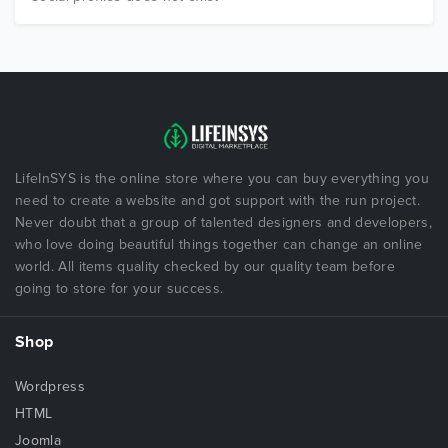
LifeInSYS is the online store where you can buy everything you
need to create a website and got support with the run project.
Never doubt that a group of talented designers and developers,
who love doing beautiful things together can change an online
world. All items quality checked by our quality team before
going to store for your success.
Shop
Wordpress
HTML
Joomla