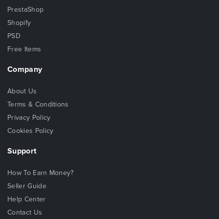
PrestaShop
Shopify
PSD
Free Items
Company
About Us
Terms & Conditions
Privacy Policy
Cookies Policy
Support
How To Earn Money?
Seller Guide
Help Center
Contact Us