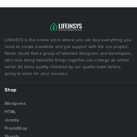
LifeInSYS is the online store where you can buy everything you
need to create a website and got support with the run project.
Never doubt that a group of talented designers and developers,
who love doing beautiful things together can change an online
world. All items quality checked by our quality team before
going to store for your success.
Shop
Wordpress
HTML
Joomla
PrestaShop
Shopify