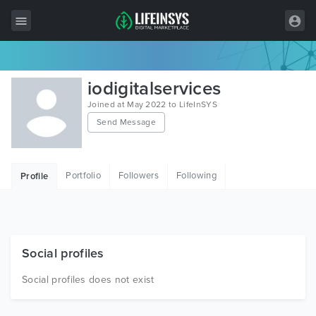
All Items
iodigitalservices
Wordpress
Joined at May 2022 to LifeInSYS
Send Message
HTML
Joomla
Portfolio
Followers
Following
Profile
PrestaShop
Shopify
Graphics
Social profiles
Free Items
Social profiles does not exist