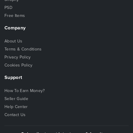
PSD
Free Items
Company
About Us
Terms & Conditions
Privacy Policy
Cookies Policy
Support
How To Earn Money?
Seller Guide
Help Center
Contact Us