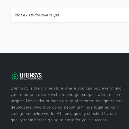
Not exists followers yet.
LifeInSYS is the online store where you can buy everything
you need to create a website and got support with the run
project. Never doubt that a group of talented designers and
developers, who love doing beautiful things together can
change an online world. All items quality checked by our
quality team before going to store for your success.