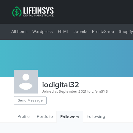
All Items
Wordpress
HTML
Joomla
PrestaShop
Shopif
iodigital32
Joined at September 2021 to LifeInSYS
Send Message
Profile
Portfolio
Following
Followers