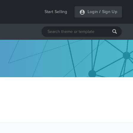
Start Selling
Login
/
Sign Up