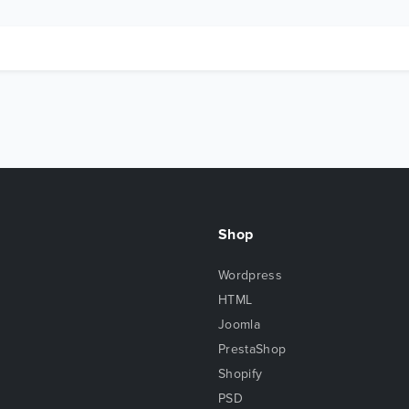
Shop
Wordpress
HTML
Joomla
PrestaShop
Shopify
PSD