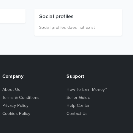
Social profiles
Social profiles does not exist
Company
Support
About Us
How To Earn Money?
Terms & Conditions
Seller Guide
Privacy Policy
Help Center
Cookies Policy
Contact Us