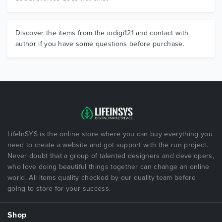
Discover the items from the iodigi121 and contact with
author if you have some questions before purchase.
LifeInSYS is the online store where you can buy everything you
need to create a website and got support with the run project.
Never doubt that a group of talented designers and developers,
who love doing beautiful things together can change an online
world. All items quality checked by our quality team before
going to store for your success.
Shop