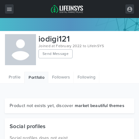
All Items
iodigi121
Wordpress
Joined at February 2022 to LifeInSYS
Send Message
HTML
Joomla
Profile
Followers
Following
Portfolio
PrestaShop
Shopify
Graphics
Product not exists yet, discover
market beautiful themes
Free Items
Social profiles
Social profiles does not exist