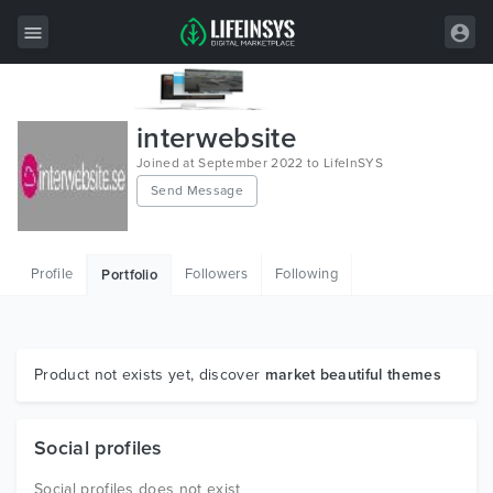
All Items
interwebsite
Wordpress
Joined at September 2022 to LifeInSYS
Send Message
HTML
Joomla
Profile
Followers
Following
Portfolio
PrestaShop
Shopify
Graphics
Product not exists yet, discover
market beautiful themes
Free Items
Social profiles
Social profiles does not exist