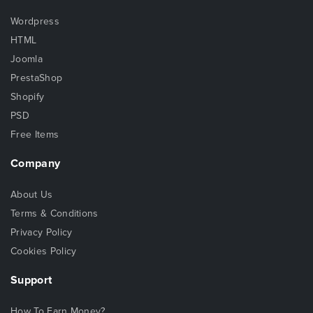
Wordpress
HTML
Joomla
PrestaShop
Shopify
PSD
Free Items
Company
About Us
Terms & Conditions
Privacy Policy
Cookies Policy
Support
How To Earn Money?