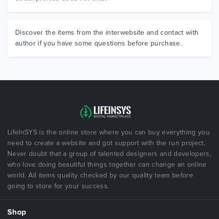
Discover the items from the interwebsite and contact with
author if you have some questions before purchase.
LifeInSYS is the online store where you can buy everything you
need to create a website and got support with the run project.
Never doubt that a group of talented designers and developers,
who love doing beautiful things together can change an online
world. All items quality checked by our quality team before
going to store for your success.
Shop