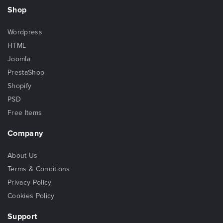
Shop
Wordpress
HTML
Joomla
PrestaShop
Shopify
PSD
Free Items
Company
About Us
Terms & Conditions
Privacy Policy
Cookies Policy
Support