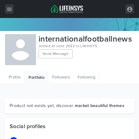
All Items
internationalfootballnews
Wordpress
Joined at June 2022 to LifeInSYS
Send Message
HTML
Joomla
Profile
Followers
Following
Portfolio
PrestaShop
Shopify
Graphics
Product not exists yet, discover
market beautiful themes
Free Items
Social profiles