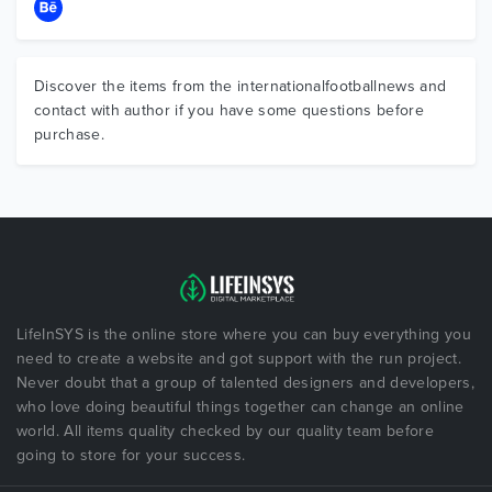
Discover the items from the internationalfootballnews and
contact with author if you have some questions before
purchase.
LifeInSYS is the online store where you can buy everything you
need to create a website and got support with the run project.
Never doubt that a group of talented designers and developers,
who love doing beautiful things together can change an online
world. All items quality checked by our quality team before
going to store for your success.