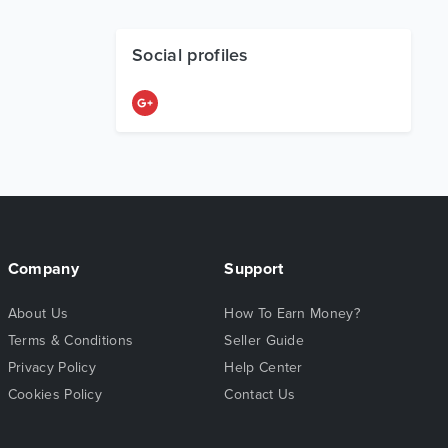
Social profiles
Company
Support
About Us
How To Earn Money?
Terms & Conditions
Seller Guide
Privacy Policy
Help Center
Cookies Policy
Contact Us