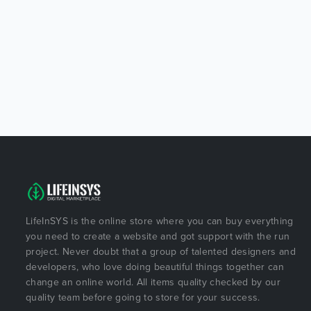
LifeInSYS is the online store where you can buy everything
you need to create a website and got support with the run
project. Never doubt that a group of talented designers and
developers, who love doing beautiful things together can
change an online world. All items quality checked by our
quality team before going to store for your success.