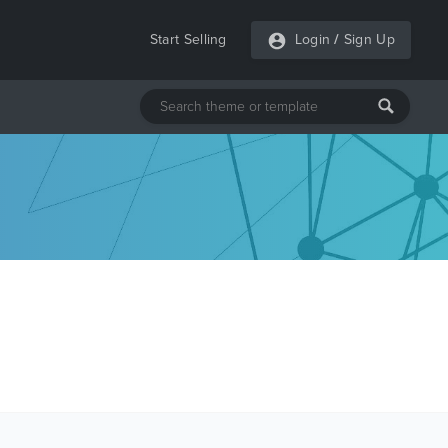
Start Selling
Login
/
Sign Up