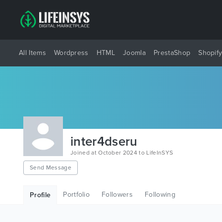
All Items
Wordpress
HTML
Joomla
PrestaShop
Shopif
inter4dseru
Joined at October 2024 to LifeInSYS
Send Message
Portfolio
Followers
Following
Profile