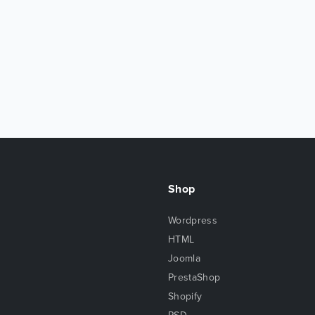
Shop
Wordpress
HTML
Joomla
PrestaShop
Shopify