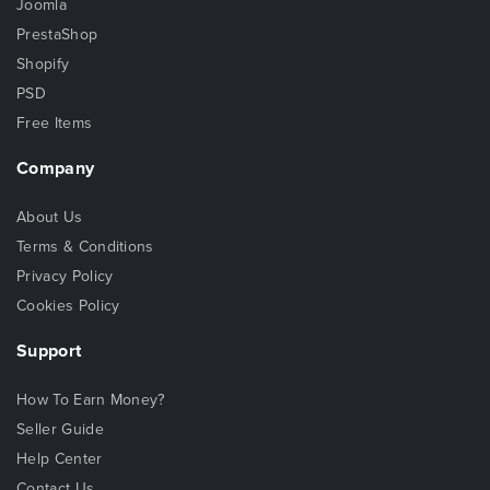
Joomla
PrestaShop
Shopify
PSD
Free Items
Company
About Us
Terms & Conditions
Privacy Policy
Cookies Policy
Support
How To Earn Money?
Seller Guide
Help Center
Contact Us