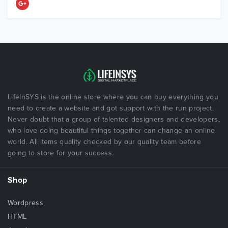
LifeInSYS is the online store where you can buy everything you
need to create a website and got support with the run project.
Never doubt that a group of talented designers and developers,
who love doing beautiful things together can change an online
world. All items quality checked by our quality team before
going to store for your success.
Shop
Wordpress
HTML