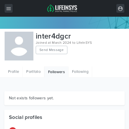
All Items
inter4dgcr
Wordpress
Joined at March 2024 to LifeInSYS
Send Message
HTML
Joomla
Profile
Portfolio
Following
Followers
PrestaShop
Shopify
Graphics
Not exists followers yet.
Free Items
Social profiles