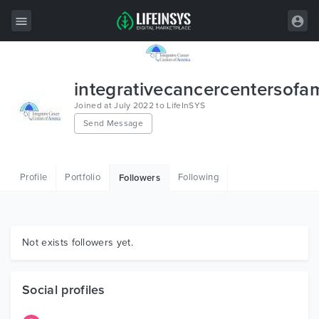
All Items
integrativecancercentersofa
Wordpress
Joined at July 2022 to LifeInSYS
Send Message
HTML
Joomla
Profile
Portfolio
Following
Followers
PrestaShop
Shopify
Graphics
Not exists followers yet.
Free Items
Social profiles