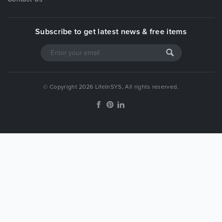
Subscribe to get latest news & free items
© Copyright 2026 LifeInSYS, All rights reserved.