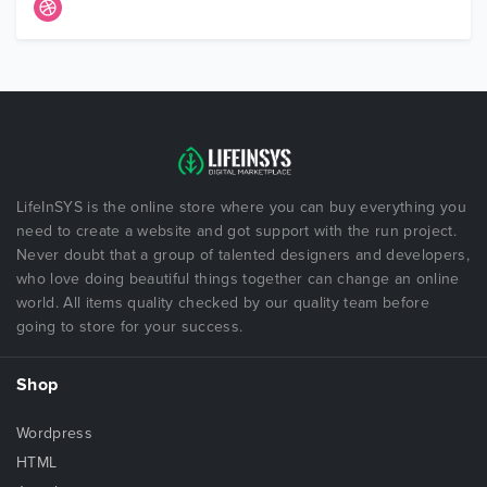
LifeInSYS is the online store where you can buy everything you
need to create a website and got support with the run project.
Never doubt that a group of talented designers and developers,
who love doing beautiful things together can change an online
world. All items quality checked by our quality team before
going to store for your success.
Shop
Wordpress
HTML