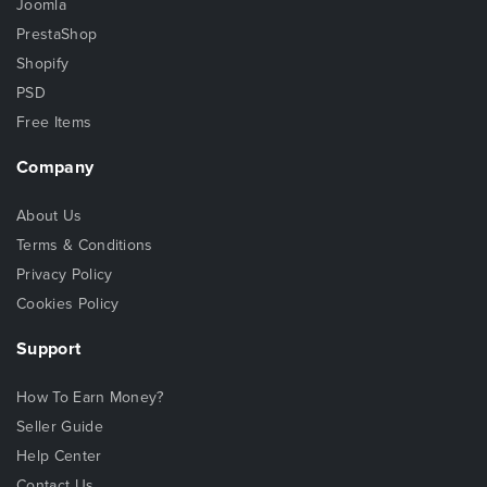
Joomla
PrestaShop
Shopify
PSD
Free Items
Company
About Us
Terms & Conditions
Privacy Policy
Cookies Policy
Support
How To Earn Money?
Seller Guide
Help Center
Contact Us