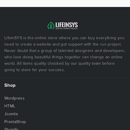
LifeInSYS is the online store where you can buy everything you
need to create a website and got support with the run project.
Never doubt that a group of talented designers and developers,
who love doing beautiful things together can change an online
world. All items quality checked by our quality team before
going to store for your success.
Shop
Wordpress
HTML
Joomla
PrestaShop
Shopify