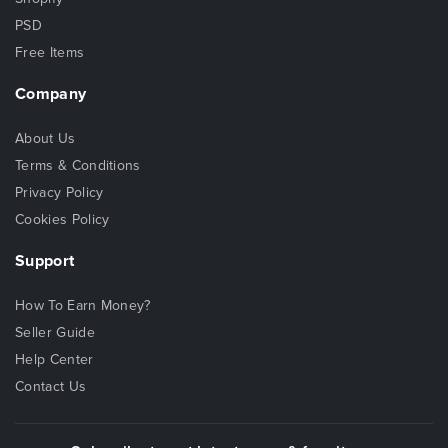
PSD
Free Items
Company
About Us
Terms & Conditions
Privacy Policy
Cookies Policy
Support
How To Earn Money?
Seller Guide
Help Center
Contact Us