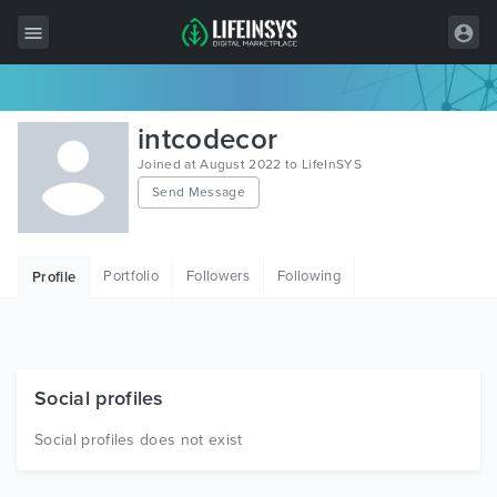
All Items
intcodecor
Wordpress
Joined at August 2022 to LifeInSYS
Send Message
HTML
Joomla
Portfolio
Followers
Following
Profile
PrestaShop
Shopify
Graphics
Social profiles
Free Items
Social profiles does not exist