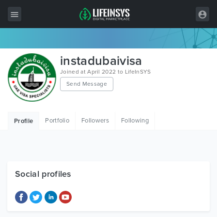
All Items
instadubaivisa
Wordpress
Joined at April 2022 to LifeInSYS
Send Message
HTML
Joomla
Portfolio
Followers
Following
Profile
PrestaShop
Shopify
Graphics
Social profiles
Free Items