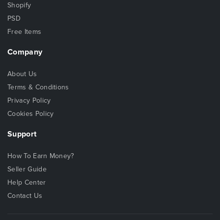
Shopify
PSD
Free Items
Company
About Us
Terms & Conditions
Privacy Policy
Cookies Policy
Support
How To Earn Money?
Seller Guide
Help Center
Contact Us