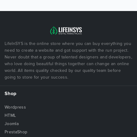
LifeInSYS is the online store where you can buy everything you
need to create a website and got support with the run project.
Never doubt that a group of talented designers and developers,
who love doing beautiful things together can change an online
world. All items quality checked by our quality team before
going to store for your success.
Shop
Wordpress
HTML
Joomla
PrestaShop