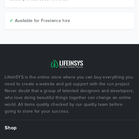
✔
Available for Freelance hire
LifeInSYS is the online store where you can buy everything you
need to create a website and got support with the run project.
Never doubt that a group of talented designers and developers,
who love doing beautiful things together can change an online
world. All items quality checked by our quality team before
going to store for your success.
Shop