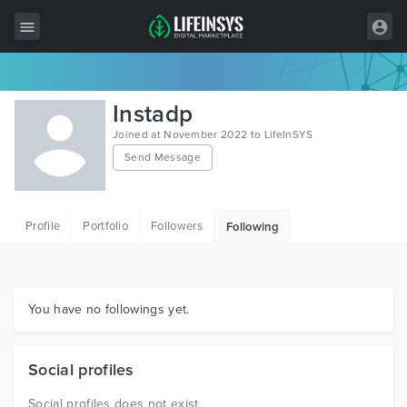
All Items
Instadp
Wordpress
Joined at November 2022 to LifeInSYS
Send Message
HTML
Joomla
Profile
Portfolio
Followers
Following
PrestaShop
Shopify
Graphics
You have no followings yet.
Free Items
Social profiles
Social profiles does not exist