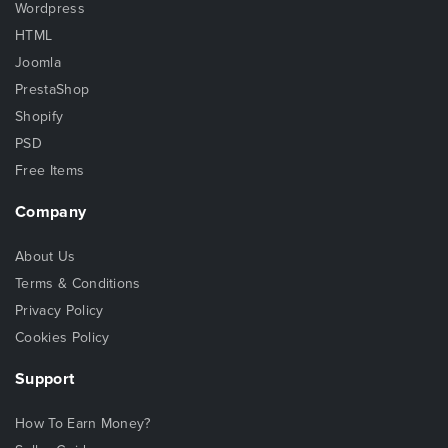
Wordpress
HTML
Joomla
PrestaShop
Shopify
PSD
Free Items
Company
About Us
Terms & Conditions
Privacy Policy
Cookies Policy
Support
How To Earn Money?