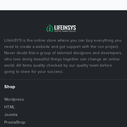
LifeInSYS is the online store where you can buy everything you
need to create a website and got support with the run project.
Never doubt that a group of talented designers and developers,
who love doing beautiful things together can change an online
world. All items quality checked by our quality team before
going to store for your success.
Shop
Wordpress
HTML
Joomla
PrestaShop