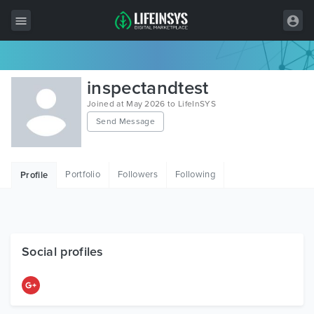
All Items
inspectandtest
Wordpress
Joined at May 2026 to LifeInSYS
Send Message
HTML
Joomla
Portfolio
Followers
Following
Profile
PrestaShop
Shopify
Graphics
Social profiles
Free Items