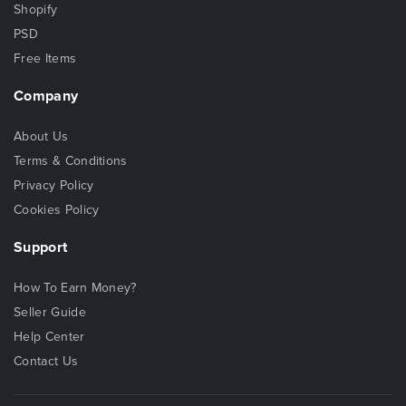
Shopify
PSD
Free Items
Company
About Us
Terms & Conditions
Privacy Policy
Cookies Policy
Support
How To Earn Money?
Seller Guide
Help Center
Contact Us