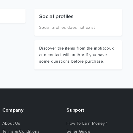
Social profiles
Social profiles does not exist
Discover the items from the inofiacouk
and contact with author if you have
some questions before purchase.
Company
Support
About Us
How To Earn Money?
Terms & Conditions
Seller Guide