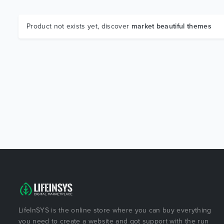
Product not exists yet, discover
market beautiful themes
LifeInSYS is the online store where you can buy everything
you need to create a website and got support with the run