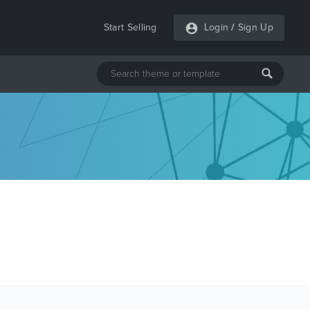
Start Selling
Login
/
Sign Up