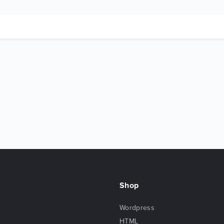
Shop
Wordpress
HTML