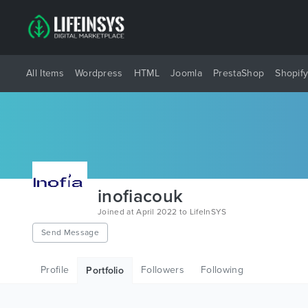
All Items
Wordpress
HTML
Joomla
PrestaShop
Shopif
inofiacouk
Joined at April 2022 to LifeInSYS
Send Message
Profile
Followers
Following
Portfolio