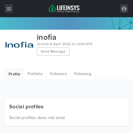
All Items
inofia
Wordpress
Joined at April 2022 to LifeInSYS
Send Message
HTML
Joomla
Portfolio
Followers
Following
Profile
PrestaShop
Shopify
Graphics
Social profiles
Free Items
Social profiles does not exist