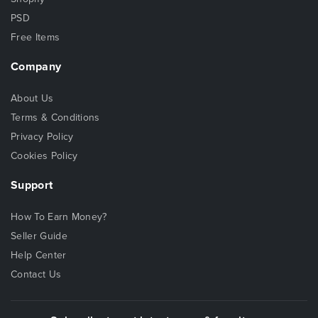
PSD
Free Items
Company
About Us
Terms & Conditions
Privacy Policy
Cookies Policy
Support
How To Earn Money?
Seller Guide
Help Center
Contact Us