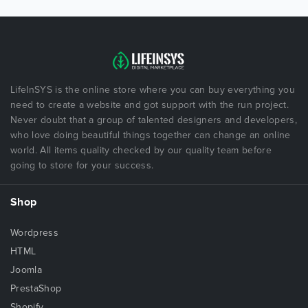
LifeInSYS is the online store where you can buy everything you
need to create a website and got support with the run project.
Never doubt that a group of talented designers and developers,
who love doing beautiful things together can change an online
world. All items quality checked by our quality team before
going to store for your success.
Shop
Wordpress
HTML
Joomla
PrestaShop
Shopify