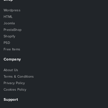
Wordpress
HTML
Joomla
PrestaShop
Shopify
PSD
Free Items
Company
About Us
Terms & Conditions
Privacy Policy
Cookies Policy
Support