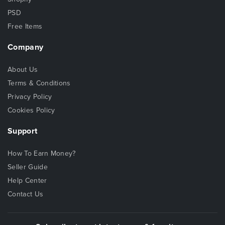
PSD
Free Items
Company
About Us
Terms & Conditions
Privacy Policy
Cookies Policy
Support
How To Earn Money?
Seller Guide
Help Center
Contact Us