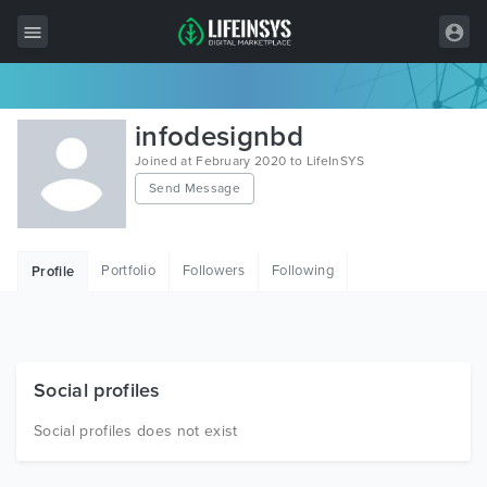
All Items
infodesignbd
Wordpress
Joined at February 2020 to LifeInSYS
Send Message
HTML
Joomla
Portfolio
Followers
Following
Profile
PrestaShop
Shopify
Graphics
Social profiles
Free Items
Social profiles does not exist