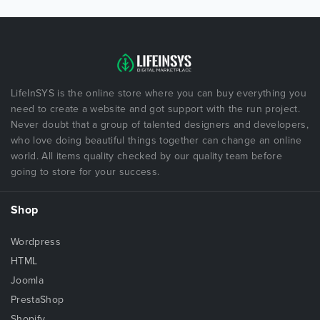
LifeInSYS is the online store where you can buy everything you
need to create a website and got support with the run project.
Never doubt that a group of talented designers and developers,
who love doing beautiful things together can change an online
world. All items quality checked by our quality team before
going to store for your success.
Shop
Wordpress
HTML
Joomla
PrestaShop
Shopify