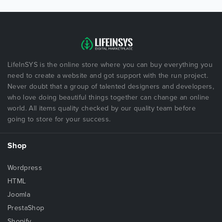
LifeInSYS is the online store where you can buy everything you
need to create a website and got support with the run project.
Never doubt that a group of talented designers and developers,
who love doing beautiful things together can change an online
world. All items quality checked by our quality team before
going to store for your success.
Shop
Wordpress
HTML
Joomla
PrestaShop
Shopify