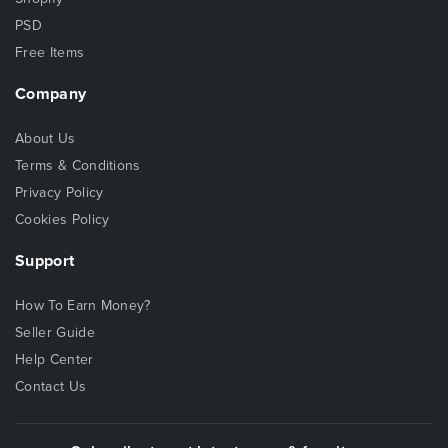
PSD
Free Items
Company
About Us
Terms & Conditions
Privacy Policy
Cookies Policy
Support
How To Earn Money?
Seller Guide
Help Center
Contact Us