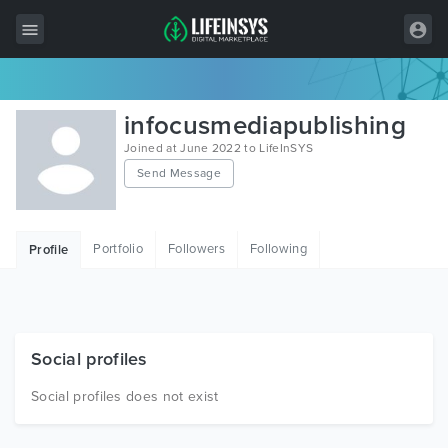
All Items
infocusmediapublishing
Wordpress
Joined at June 2022 to LifeInSYS
Send Message
HTML
Joomla
Portfolio
Followers
Following
Profile
PrestaShop
Shopify
Graphics
Social profiles
Free Items
Social profiles does not exist