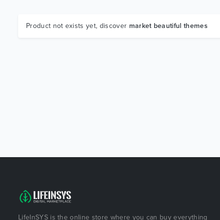
Product not exists yet, discover
market beautiful themes
LifeInSYS is the online store where you can buy everything