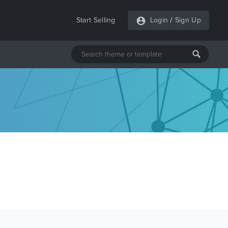
Start Selling
Login
/
Sign Up