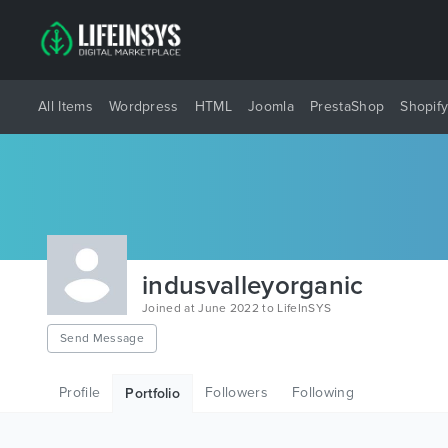
All Items
Wordpress
HTML
Joomla
PrestaShop
Shopif
indusvalleyorganic
Joined at June 2022 to LifeInSYS
Send Message
Profile
Followers
Following
Portfolio