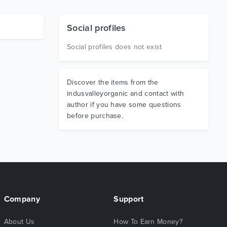
Social profiles
Social profiles does not exist
Discover the items from the
indusvalleyorganic and contact with
author if you have some questions
before purchase.
Company
Support
About Us
How To Earn Money?