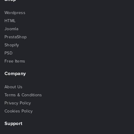
Wordpress
HTML
Joomla
PrestaShop
Shopify
PSD
Free Items
Company
About Us
Terms & Conditions
Privacy Policy
Cookies Policy
Support