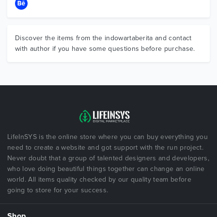
Discover the items from the indowartaberita and contact
with author if you have some questions before purchase.
LifeInSYS is the online store where you can buy everything you
need to create a website and got support with the run project.
Never doubt that a group of talented designers and developers,
who love doing beautiful things together can change an online
world. All items quality checked by our quality team before
going to store for your success.
Shop