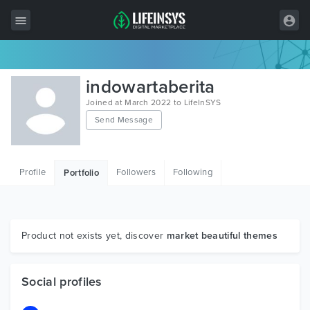
All Items
indowartaberita
Wordpress
Joined at March 2022 to LifeInSYS
Send Message
HTML
Joomla
Profile
Followers
Following
Portfolio
PrestaShop
Shopify
Graphics
Product not exists yet, discover
market beautiful themes
Free Items
Social profiles