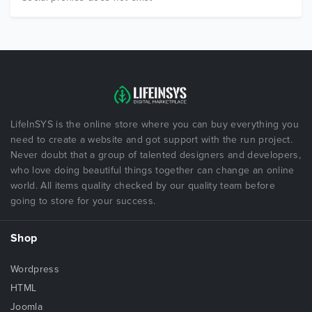
LifeInSYS is the online store where you can buy everything you
need to create a website and got support with the run project.
Never doubt that a group of talented designers and developers,
who love doing beautiful things together can change an online
world. All items quality checked by our quality team before
going to store for your success.
Shop
Wordpress
HTML
Joomla