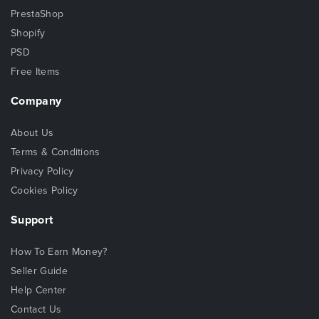
PrestaShop
Shopify
PSD
Free Items
Company
About Us
Terms & Conditions
Privacy Policy
Cookies Policy
Support
How To Earn Money?
Seller Guide
Help Center
Contact Us