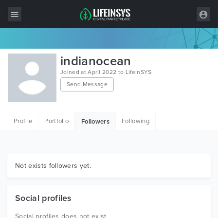
All Items
indianocean
Wordpress
Joined at April 2022 to LifeInSYS
Send Message
HTML
Joomla
Profile
Portfolio
Following
Followers
PrestaShop
Shopify
Graphics
Not exists followers yet.
Free Items
Social profiles
Social profiles does not exist