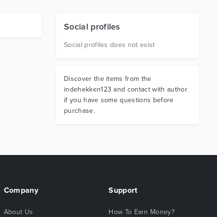
Social profiles
Social profiles does not exist
Discover the items from the
indehekken123 and contact with author
if you have some questions before
purchase.
Company
Support
About Us
How To Earn Money?