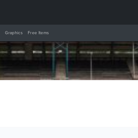
y
Graphics
Free Items