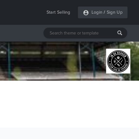
Start Selling
Login
/
Sign Up