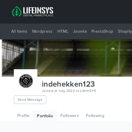
All Items
Wordpress
HTML
Joomla
PrestaShop
Shopif
indehekken123
Joined at July 2022 to LifeInSYS
Send Message
Profile
Followers
Following
Portfolio