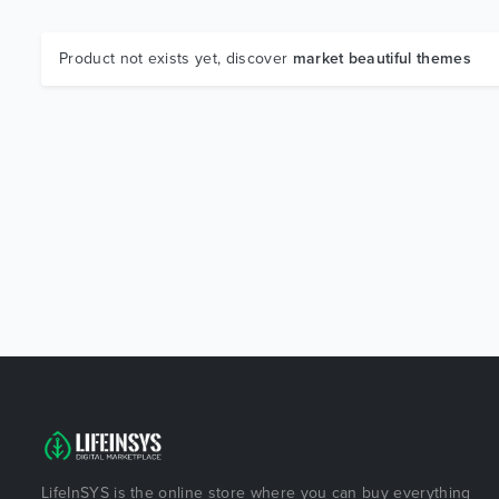
Product not exists yet, discover
market beautiful themes
LifeInSYS is the online store where you can buy everything