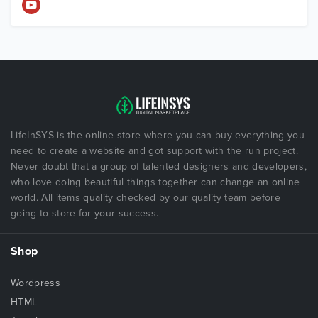
LifeInSYS is the online store where you can buy everything you
need to create a website and got support with the run project.
Never doubt that a group of talented designers and developers,
who love doing beautiful things together can change an online
world. All items quality checked by our quality team before
going to store for your success.
Shop
Wordpress
HTML