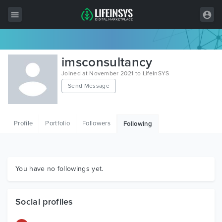
All Items
imsconsultancy
Wordpress
Joined at November 2021 to LifeInSYS
Send Message
HTML
Joomla
Profile
Portfolio
Followers
Following
PrestaShop
Shopify
Graphics
You have no followings yet.
Free Items
Social profiles