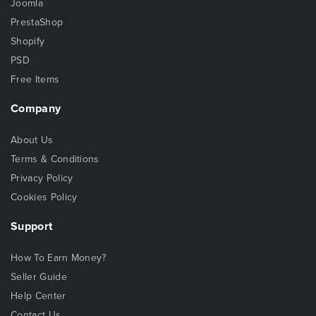
Joomla
PrestaShop
Shopify
PSD
Free Items
Company
About Us
Terms & Conditions
Privacy Policy
Cookies Policy
Support
How To Earn Money?
Seller Guide
Help Center
Contact Us