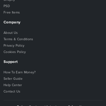
PSD
Free Items
Company
About Us
Terms & Conditions
Privacy Policy
Cookies Policy
Support
How To Earn Money?
Seller Guide
Help Center
Contact Us