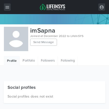
All Items
imSapna
Wordpress
Joined at December 2022 to LifeInSYS
Send Message
HTML
Joomla
Portfolio
Followers
Following
Profile
PrestaShop
Shopify
Graphics
Social profiles
Free Items
Social profiles does not exist