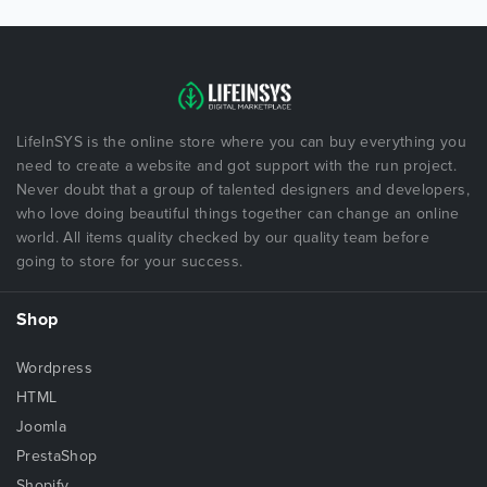
LifeInSYS is the online store where you can buy everything you
need to create a website and got support with the run project.
Never doubt that a group of talented designers and developers,
who love doing beautiful things together can change an online
world. All items quality checked by our quality team before
going to store for your success.
Shop
Wordpress
HTML
Joomla
PrestaShop
Shopify