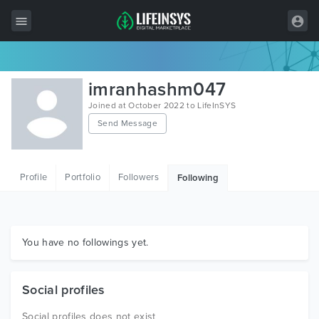
All Items
imranhashm047
Wordpress
Joined at October 2022 to LifeInSYS
Send Message
HTML
Joomla
Profile
Portfolio
Followers
Following
PrestaShop
Shopify
Graphics
You have no followings yet.
Free Items
Social profiles
Social profiles does not exist