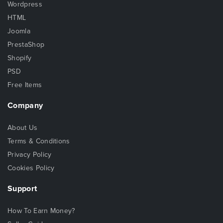
Wordpress
HTML
Joomla
PrestaShop
Shopify
PSD
Free Items
Company
About Us
Terms & Conditions
Privacy Policy
Cookies Policy
Support
How To Earn Money?