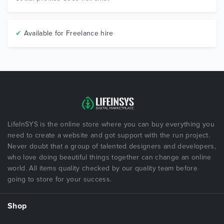
✔
Available for Freelance hire
LifeInSYS is the online store where you can buy everything you
need to create a website and got support with the run project.
Never doubt that a group of talented designers and developers,
who love doing beautiful things together can change an online
world. All items quality checked by our quality team before
going to store for your success.
Shop