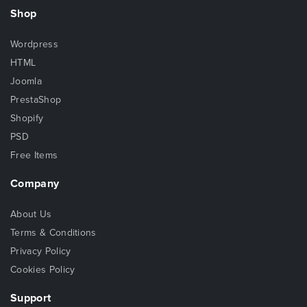
Shop
Wordpress
HTML
Joomla
PrestaShop
Shopify
PSD
Free Items
Company
About Us
Terms & Conditions
Privacy Policy
Cookies Policy
Support