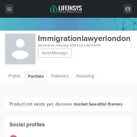
All Items
Immigrationlawyerlondon
Wordpress
Joined at January 2023 to LifeInSYS
Send Message
HTML
Joomla
Profile
Followers
Following
Portfolio
PrestaShop
Shopify
Graphics
Product not exists yet, discover
market beautiful themes
Free Items
Social profiles