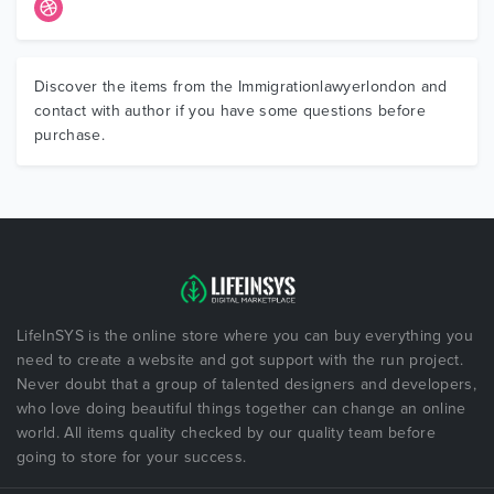
Discover the items from the Immigrationlawyerlondon and
contact with author if you have some questions before
purchase.
LifeInSYS is the online store where you can buy everything you
need to create a website and got support with the run project.
Never doubt that a group of talented designers and developers,
who love doing beautiful things together can change an online
world. All items quality checked by our quality team before
going to store for your success.